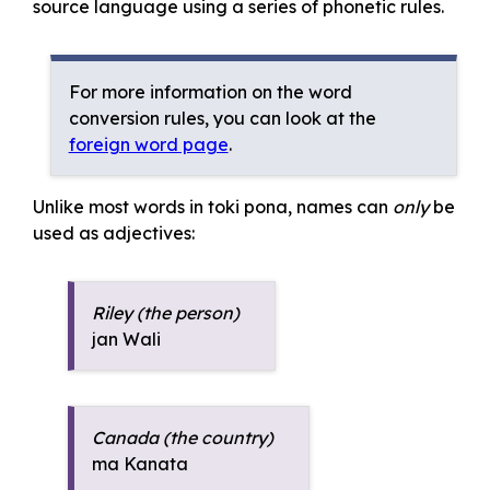
source language using a series of phonetic rules.
For more information on the word
conversion rules, you can look at the
foreign word page
.
Unlike most words in toki pona, names can
only
be
used as adjectives:
Riley (the person)
jan Wali
Canada (the country)
ma Kanata