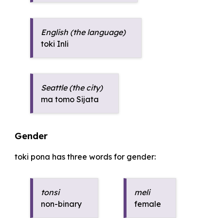
English (the language)
toki Inli
Seattle (the city)
ma tomo Sijata
Gender
toki pona has three words for gender:
tonsi
meli
non-binary
female