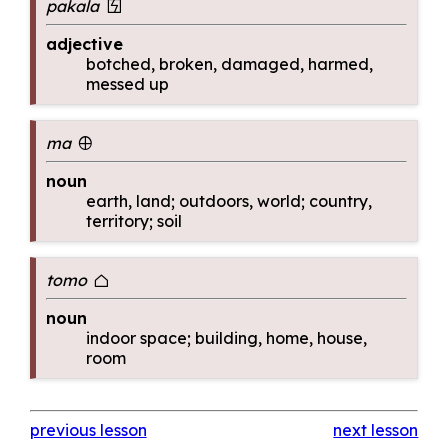
pakala
pakala
adjective
botched, broken, damaged, harmed,
messed up
ma
ma
noun
earth, land; outdoors, world; country,
territory; soil
tomo
tomo
noun
indoor space; building, home, house,
room
previous lesson
next lesson