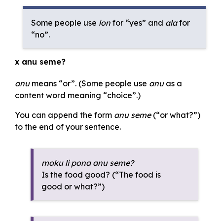
Some people use
lon
for “yes” and
ala
for
“no”.
x anu seme?
anu
means “or”. (Some people use
anu
as a
content word meaning “choice”.)
You can append the form
anu seme
(“or what?”)
to the end of your sentence.
moku li pona anu seme?
Is the food good? (“The food is
good or what?”)