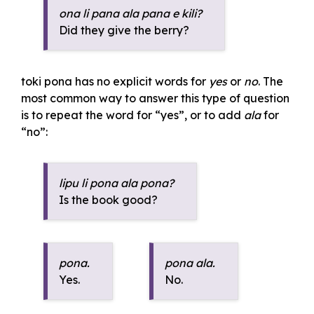
ona li pana ala pana e kili?
Did they give the berry?
toki pona has no explicit words for
yes
or
no
. The
most common way to answer this type of question
is to repeat the word for “yes”, or to add
ala
for
“no”:
lipu li pona ala pona?
Is the book good?
pona.
pona ala.
Yes.
No.