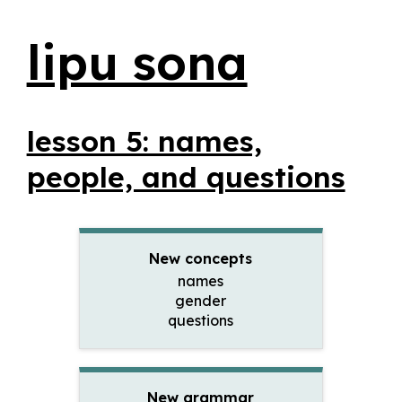
lipu sona
lesson 5: names,
people, and questions
New concepts
names
gender
questions
New grammar