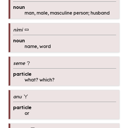
noun
man, male, masculine person; husband
nimi
nimi
noun
name, word
seme
seme
particle
what? which?
anu
anu
particle
or