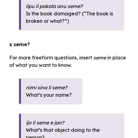
lipu li pakala anu seme?
Is the book damaged? (“The book is
broken or what?”)
x seme?
For more freeform questions, insert
seme
in place
of what you want to know.
nimi sina li seme?
What’s your name?
ijo li seme e jan?
What’s that object doing to the
person?