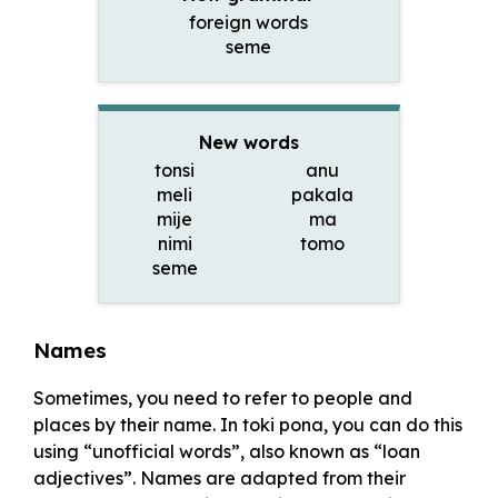
foreign words
seme
New words
tonsi
anu
meli
pakala
mije
ma
nimi
tomo
seme
Names
Sometimes, you need to refer to people and
places by their name. In toki pona, you can do this
using “unofficial words”, also known as “loan
adjectives”. Names are adapted from their