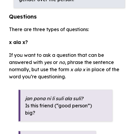
Questions
There are three types of questions:
x ala x?
If you want to ask a question that can be
answered with
yes
or
no
, phrase the sentence
normally, but use the form
x ala x
in place of the
word you’re questioning.
jan pona ni li suli ala suli?
Is this friend (“good person”)
big?