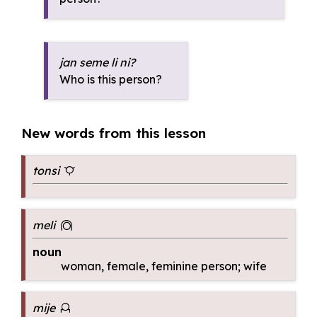
jan seme li ni?
Who is this person?
New words from this lesson
tonsi
tonsi
meli
meli
noun
woman, female, feminine person; wife
mije
mije