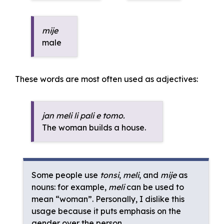
mije
male
These words are most often used as adjectives:
jan meli li pali e tomo.
The woman builds a house.
Some people use
tonsi
,
meli
, and
mije
as
nouns: for example,
meli
can be used to
mean “woman”. Personally, I dislike this
usage because it puts emphasis on the
gender over the person.